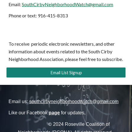
Email:
SouthCirbyNeighborhoodWatch@gmail.com
Phone or text: 916-415-8313
To receive periodic electronic newsletters, and other
information about events related to the South Cirby
Neighborhood Association, please feel free to subscribe.
Email List Signup
Email us:
southcirbyneighborhoodwatch@gmail.com
Like our Facebook
page
for updates,
2024 Roseville Coalition of
©