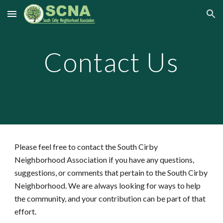
Skip to main content
Skip to navigation
Contact Us
Please feel free to contact the South Cirby
Neighborhood Association if you have any questions,
suggestions, or comments that pertain to the South Cirby
Neighborhood. We are always looking for ways to help
the community, and your contribution can be part of that
effort.